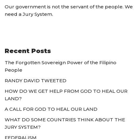
Our government is not the servant of the people. We
need a Jury System.
Recent Posts
The Forgotten Sovereign Power of the Filipino
People
RANDY DAVID TWEETED
HOW DO WE GET HELP FROM GOD TO HEAL OUR
LAND?
A CALL FOR GOD TO HEAL OUR LAND
WHAT DO SOME COUNTRIES THINK ABOUT THE
JURY SYSTEM?
FEDERALISM