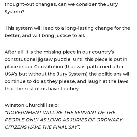
thought-out changes, can we consider the Jury
System?
This system will lead to a long-lasting change for the
better, and will bring justice to all.
After all, it is the missing piece in our country’s
constitutional jigsaw puzzle. Until this piece is put in
place in our Constitution (that was patterned after
USA’s but without the Jury System) the politicians will
continue to do as they please, and laugh at the laws
that the rest of us have to obey.
Winston Churchill said:
“GOVERNMENT WILL BE THE SERVANT OF THE
PEOPLE ONLY AS LONG AS JURIES OF ORDINARY
CITIZENS HAVE THE FINAL SAY”.