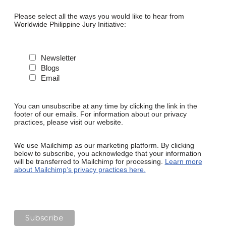
Please select all the ways you would like to hear from
Worldwide Philippine Jury Initiative:
Newsletter
Blogs
Email
You can unsubscribe at any time by clicking the link in the
footer of our emails. For information about our privacy
practices, please visit our website.
We use Mailchimp as our marketing platform. By clicking
below to subscribe, you acknowledge that your information
will be transferred to Mailchimp for processing.
Learn more
about Mailchimp’s privacy practices here.