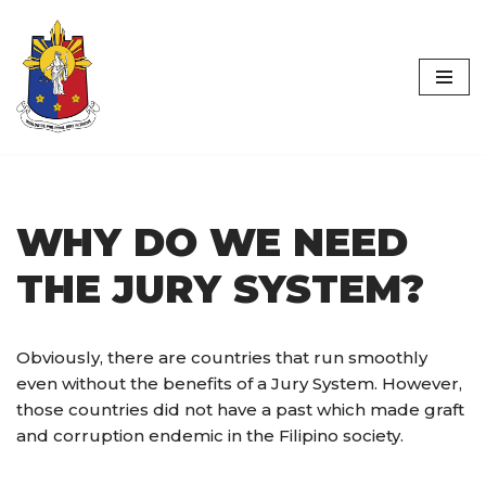
Worldwide
Skip
Philippine Jury
to
content
Initiative
WHY DO WE NEED
THE JURY SYSTEM?
Obviously, there are countries that run smoothly
even without the benefits of a Jury System. However,
those countries did not have a past which made graft
and corruption endemic in the Filipino society.