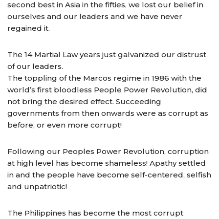
second best in Asia in the fifties, we lost our belief in
ourselves and our leaders and we have never
regained it.
The 14 Martial Law years just galvanized our distrust
of our leaders.
The toppling of the Marcos regime in 1986 with the
world’s first bloodless People Power Revolution, did
not bring the desired effect. Succeeding
governments from then onwards were as corrupt as
before, or even more corrupt!
Following our Peoples Power Revolution, corruption
at high level has become shameless! Apathy settled
in and the people have become self-centered, selfish
and unpatriotic!
The Philippines has become the most corrupt