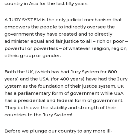
country in Asia for the last fifty years.
A JURY SYSTEM is the only judicial mechanism that
empowers the people to indirectly oversee the
government they have created and to directly
administer equal and fair justice to all – rich or poor –
powerful or powerless – of whatever religion, region,
ethnic group or gender.
Both the UK, (which has had Jury System for 800
years) and the USA, (for 400 years) have had the Jury
System as the foundation of their justice system. UK
has a parliamentary form of government while USA
has a presidential and federal form of government.
They both owe the stability and strength of their
countries to the Jury System!
Before we plunge our country to any more ill-