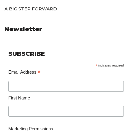
A BIG STEP FORWARD
Newsletter
SUBSCRIBE
*
indicates required
*
Email Address
First Name
Marketing Permissions