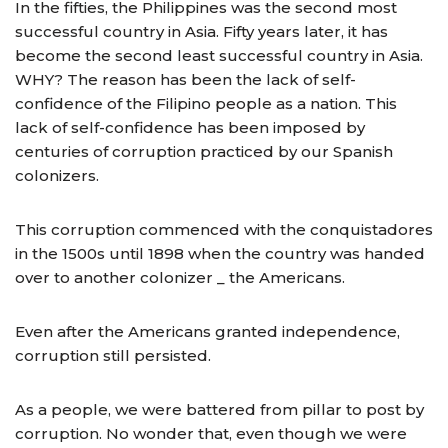
In the fifties, the Philippines was the second most
successful country in Asia. Fifty years later, it has
become the second least successful country in Asia.
WHY? The reason has been the lack of self-
confidence of the Filipino people as a nation. This
lack of self-confidence has been imposed by
centuries of corruption practiced by our Spanish
colonizers.
This corruption commenced with the conquistadores
in the 1500s until 1898 when the country was handed
over to another colonizer _ the Americans.
Even after the Americans granted independence,
corruption still persisted.
As a people, we were battered from pillar to post by
corruption. No wonder that, even though we were