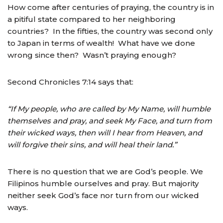
How come after centuries of praying, the country is in
a pitiful state compared to her neighboring
countries? In the fifties, the country was second only
to Japan in terms of wealth! What have we done
wrong since then? Wasn’t praying enough?
Second Chronicles 7:14 says that:
“If My people, who are called by My Name, will humble
themselves and pray, and seek My Face, and turn from
their wicked ways, then will I hear from Heaven, and
will forgive their sins, and will heal their land.”
There is no question that we are God’s people. We
Filipinos humble ourselves and pray. But majority
neither seek God’s face nor turn from our wicked
ways.