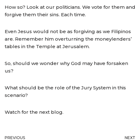
How so? Look at our politicians. We vote for them and
forgive them their sins. Each time.
Even Jesus would not be as forgiving as we Filipinos
are. Remember him overturning the moneylenders’
tables in the Temple at Jerusalem.
So, should we wonder why God may have forsaken
us?
What should be the role of the Jury System in this
scenario?
Watch for the next blog.
PREVIOUS
NEXT