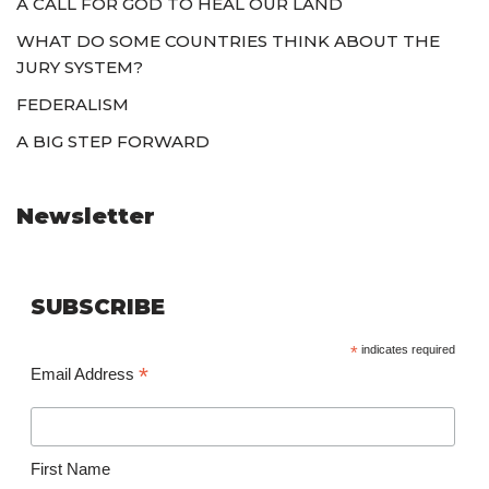
A CALL FOR GOD TO HEAL OUR LAND
WHAT DO SOME COUNTRIES THINK ABOUT THE
JURY SYSTEM?
FEDERALISM
A BIG STEP FORWARD
Newsletter
SUBSCRIBE
*
indicates required
*
Email Address
First Name