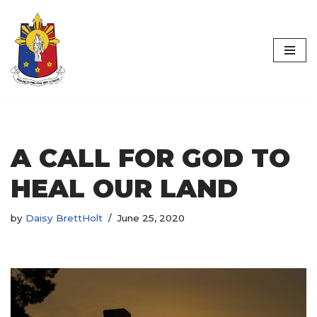
Worldwide
Skip
Philippine Jury
to
content
Initiative
A CALL FOR GOD TO
HEAL OUR LAND
by
Daisy BrettHolt
June 25, 2020