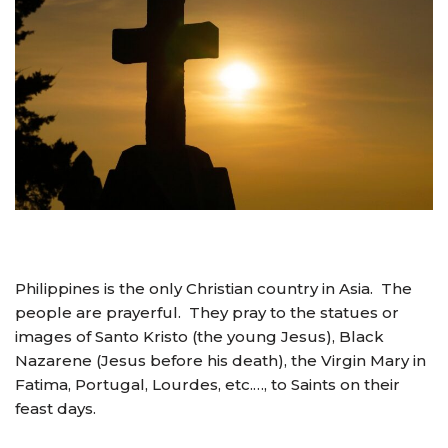
Philippines is the only Christian country in Asia. The
people are prayerful. They pray to the statues or
images of Santo Kristo (the young Jesus), Black
Nazarene (Jesus before his death), the Virgin Mary in
Fatima, Portugal, Lourdes, etc.…, to Saints on their
feast days.