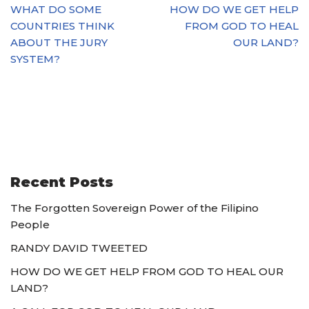
WHAT DO SOME
HOW DO WE GET HELP
COUNTRIES THINK
FROM GOD TO HEAL
ABOUT THE JURY
OUR LAND?
SYSTEM?
Recent Posts
The Forgotten Sovereign Power of the Filipino
People
RANDY DAVID TWEETED
HOW DO WE GET HELP FROM GOD TO HEAL OUR
LAND?