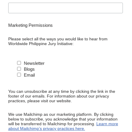
Marketing Permissions
Please select all the ways you would like to hear from
Worldwide Philippine Jury Initiative:
Newsletter
Blogs
Email
You can unsubscribe at any time by clicking the link in the
footer of our emails. For information about our privacy
practices, please visit our website.
We use Mailchimp as our marketing platform. By clicking
below to subscribe, you acknowledge that your information
will be transferred to Mailchimp for processing.
Learn more
about Mailchimp’s privacy practices here.