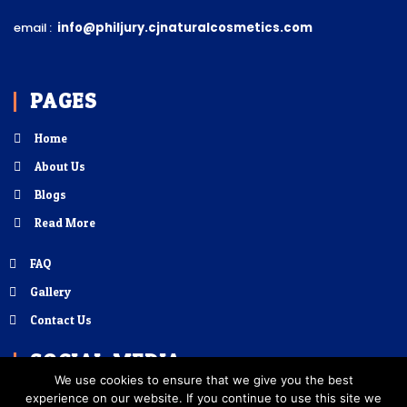
email :
info@philjury.cjnaturalcosmetics.com
PAGES
Home
About Us
Blogs
Read More
FAQ
Gallery
Contact Us
SOCIAL MEDIA
We use cookies to ensure that we give you the best
experience on our website. If you continue to use this site we