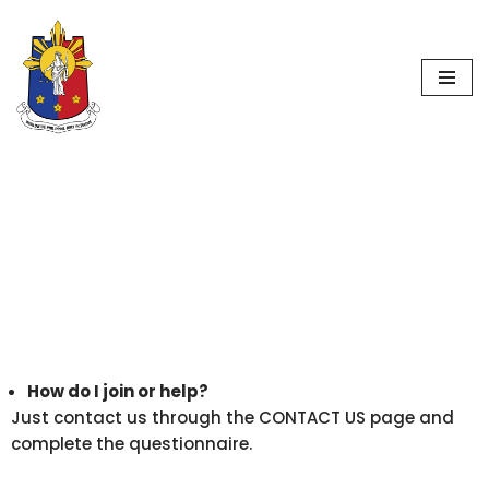
Worldwide
Skip
Philippine Jury
to
content
Initiative
F.A.Q.
How do I join or help?
Just contact us through the CONTACT US page and
complete the questionnaire.