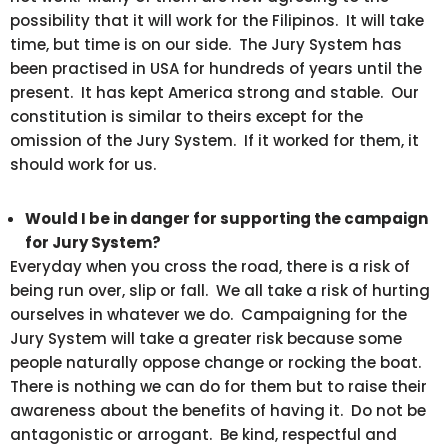
possibility that it will work for the Filipinos. It will take
time, but time is on our side. The Jury System has
been practised in USA for hundreds of years until the
present. It has kept America strong and stable. Our
constitution is similar to theirs except for the
omission of the Jury System. If it worked for them, it
should work for us.
Would I be in danger for supporting the campaign
for Jury System?
Everyday when you cross the road, there is a risk of
being run over, slip or fall. We all take a risk of hurting
ourselves in whatever we do. Campaigning for the
Jury System will take a greater risk because some
people naturally oppose change or rocking the boat.
There is nothing we can do for them but to raise their
awareness about the benefits of having it. Do not be
antagonistic or arrogant. Be kind, respectful and