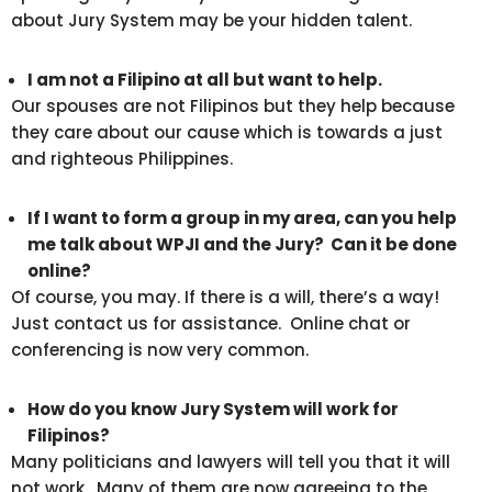
about Jury System may be your hidden talent.
I am not a Filipino at all but want to help.
Our spouses are not Filipinos but they help because
they care about our cause which is towards a just
and righteous Philippines.
If I want to form a group in my area, can you help
me talk about WPJI and the Jury? Can it be done
online?
Of course, you may. If there is a will, there’s a way!
Just contact us for assistance. Online chat or
conferencing is now very common.
How do you know Jury System will work for
Filipinos?
Many politicians and lawyers will tell you that it will
not work. Many of them are now agreeing to the