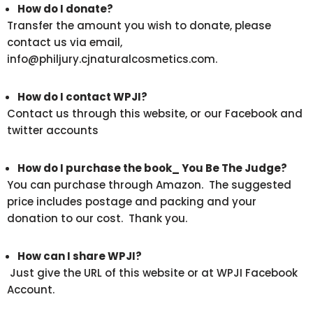
How do I donate?
Transfer the amount you wish to donate, please
contact us via email,
info@philjury.cjnaturalcosmetics.com.
How do I contact WPJI?
Contact us through this website, or our Facebook and
twitter accounts
How do I purchase the book_ You Be The Judge?
You can purchase through Amazon. The suggested
price includes postage and packing and your
donation to our cost. Thank you.
How can I share WPJI?
Just give the URL of this website or at WPJI Facebook
Account.