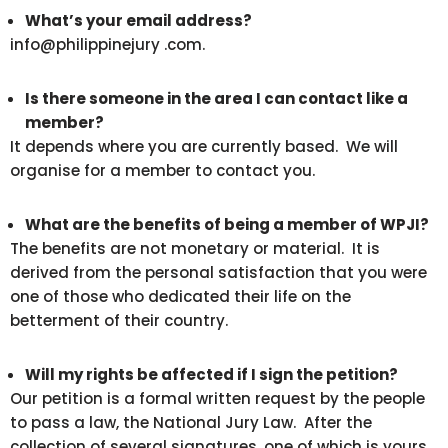
What’s your email address?
info@philippinejury .com.
Is there someone in the area I can contact like a
member?
It depends where you are currently based. We will
organise for a member to contact you.
What are the benefits of being a member of WPJI?
The benefits are not monetary or material. It is
derived from the personal satisfaction that you were
one of those who dedicated their life on the
betterment of their country.
Will my rights be affected if I sign the petition?
Our petition is a formal written request by the people
to pass a law, the National Jury Law. After the
collection of several signatures, one of which is yours,