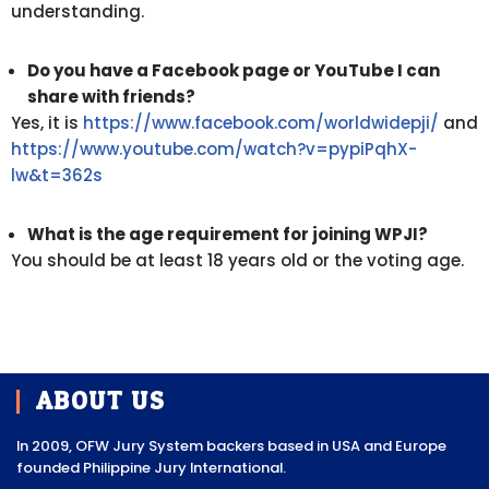
understanding.
Do you have a Facebook page or YouTube I can
share with friends?
Yes, it is
https://www.facebook.com/worldwidepji/
and
https://www.youtube.com/watch?v=pypiPqhX-
lw&t=362s
What is the age requirement for joining WPJI?
You should be at least 18 years old or the voting age.
ABOUT US
In 2009, OFW Jury System backers based in USA and Europe
founded Philippine Jury International.