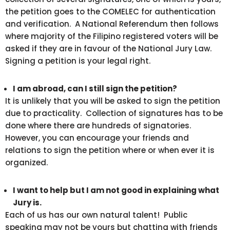
the petition goes to the COMELEC for authentication
and verification. A National Referendum then follows
where majority of the Filipino registered voters will be
asked if they are in favour of the National Jury Law.
Signing a petition is your legal right.
I am abroad, can I still sign the petition?
It is unlikely that you will be asked to sign the petition
due to practicality. Collection of signatures has to be
done where there are hundreds of signatories.
However, you can encourage your friends and
relations to sign the petition where or when ever it is
organized.
I want to help but I am not good in explaining what
Jury is.
Each of us has our own natural talent! Public
speaking may not be yours but chatting with friends