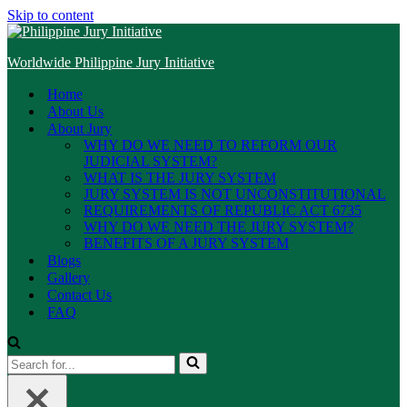
Skip to content
Worldwide Philippine Jury Initiative
Home
About Us
About Jury
WHY DO WE NEED TO REFORM OUR
JUDICIAL SYSTEM?
WHAT IS THE JURY SYSTEM
JURY SYSTEM IS NOT UNCONSTITUTIONAL
REQUIREMENTS OF REPUBLIC ACT 6735
WHY DO WE NEED THE JURY SYSTEM?
BENEFITS OF A JURY SYSTEM
Blogs
Gallery
Contact Us
FAQ
Search
for...